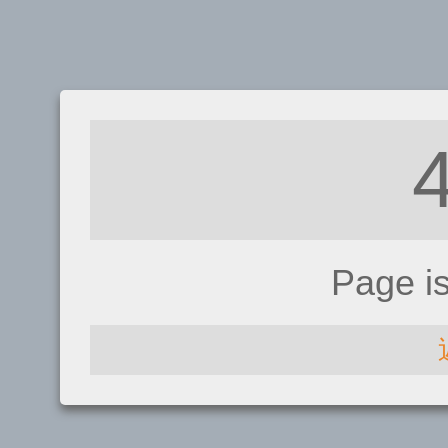
Page i